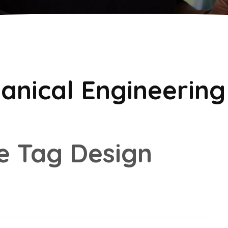
anical Engineering
e Tag Design