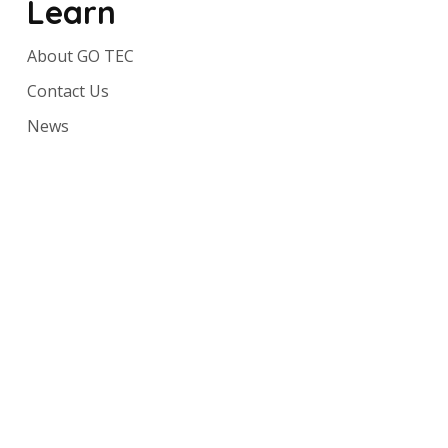
Learn
About GO TEC
Contact Us
News