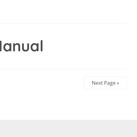
anual
Next Page »