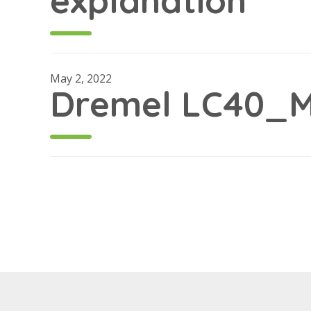
explanation
May 2, 2022
Dremel LC40_M