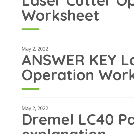
Laser Cutter O
Worksheet
May 2, 2022
ANSWER KEY La
Operation Wor
May 2, 2022
Dremel LC40 Pa