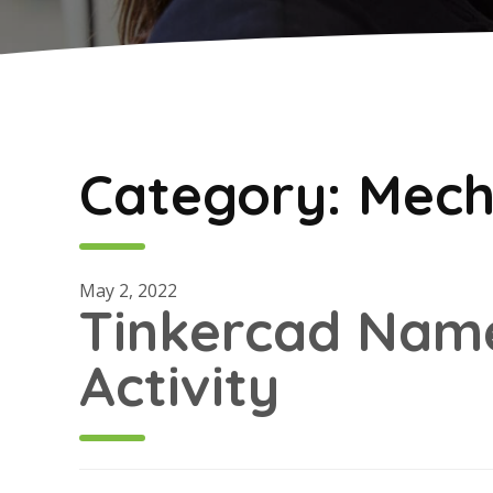
Category:
Mech
May 2, 2022
Tinkercad Nam
Activity