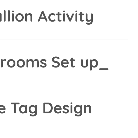
lion Activity
srooms Set up_
e Tag Design