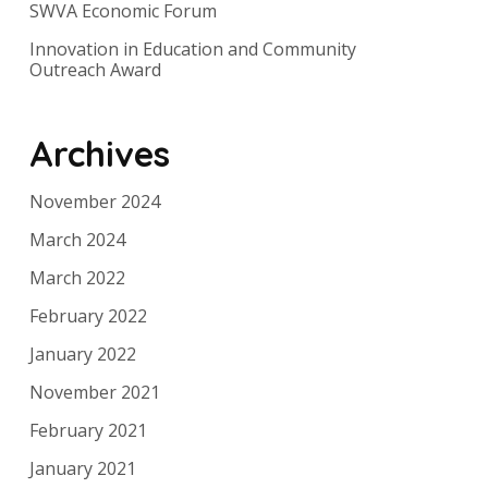
SWVA Economic Forum
Innovation in Education and Community
Outreach Award
Archives
November 2024
March 2024
March 2022
February 2022
January 2022
November 2021
February 2021
January 2021