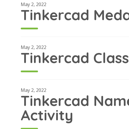
May 2, 2022
Tinkercad Medal
May 2, 2022
Tinkercad Clas
May 2, 2022
Tinkercad Nam
Activity