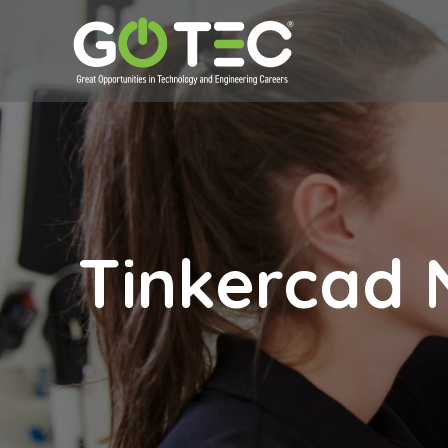
Tinkercad 