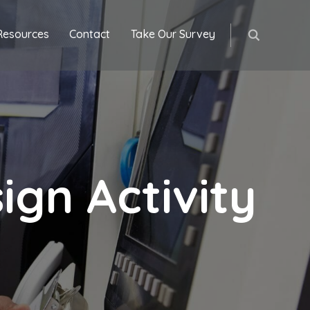
Resources
Contact
Take Our Survey
gn Activity