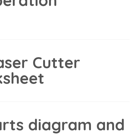
peration
ser Cutter
ksheet
rts diagram and