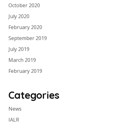
October 2020
July 2020
February 2020
September 2019
July 2019
March 2019
February 2019
Categories
News
IALR