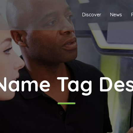
Discover
News
Name Tag Desi