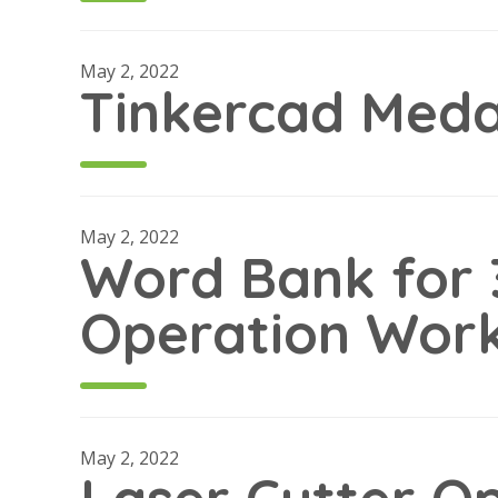
May 2, 2022
Tinkercad Medal
May 2, 2022
Word Bank for 
Operation Wor
May 2, 2022