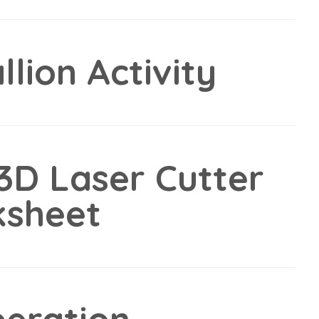
lion Activity
3D Laser Cutter
ksheet