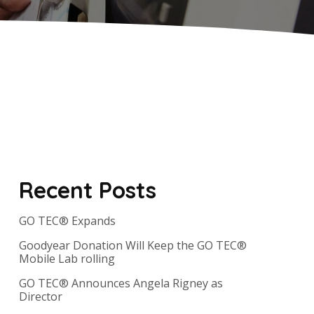
Recent Posts
GO TEC® Expands
Goodyear Donation Will Keep the GO TEC®
Mobile Lab rolling
GO TEC® Announces Angela Rigney as
Director