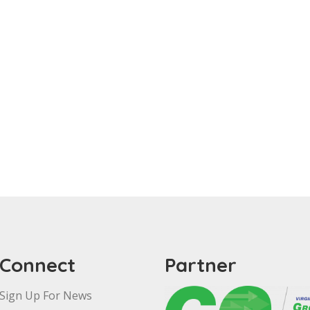
Connect
Partner
Sign Up For News