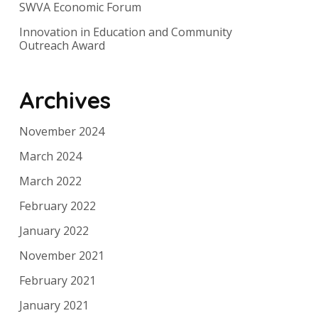
SWVA Economic Forum
Innovation in Education and Community
Outreach Award
Archives
November 2024
March 2024
March 2022
February 2022
January 2022
November 2021
February 2021
January 2021