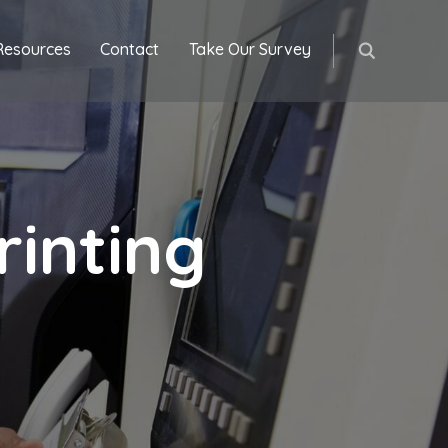
Resources
Contact
Take Our Survey
inting