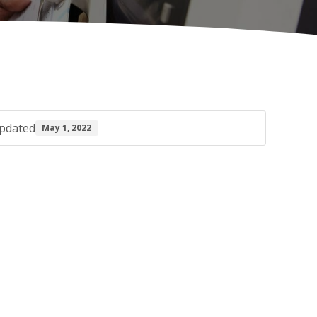
pdated
May 1, 2022