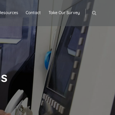
Resources
Contact
Take Our Survey
ns