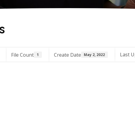
s
Last U
File Count
Create Date
1
May 2, 2022