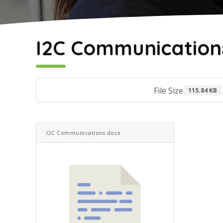
May 2, 2022
I2C Communication
File Size
115.84 KB
I2C Communications.docx