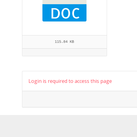
115.84 KB
Login is required to access this page