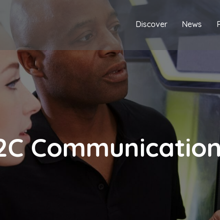
Discover
News
2C Communicatio