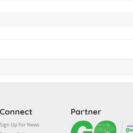
Connect
Partner
Sign Up For News