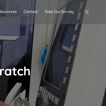
Resources
Contact
Take Our Survey
ratch