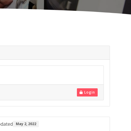
Login
pdated
May 2, 2022