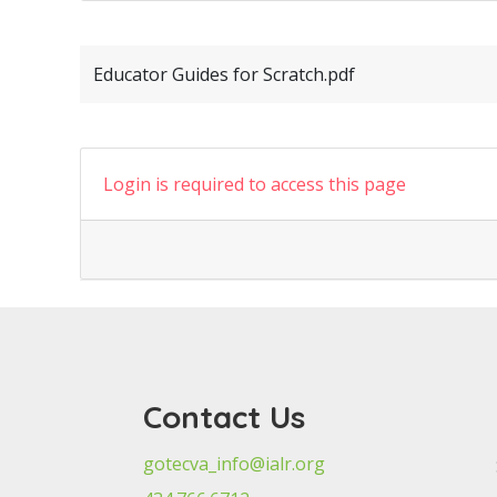
Educator Guides for Scratch.pdf
Login is required to access this page
Contact Us
gotecva_info@ialr.org