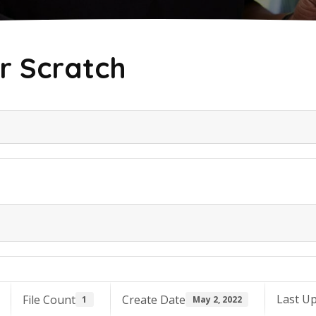
r Scratch
Last U
File Count
Create Date
1
May 2, 2022