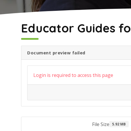
May 2, 2022
Educator Guides fo
Document preview failed
Login is required to access this page
File Size
5.92 MB