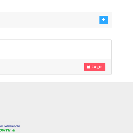
Login