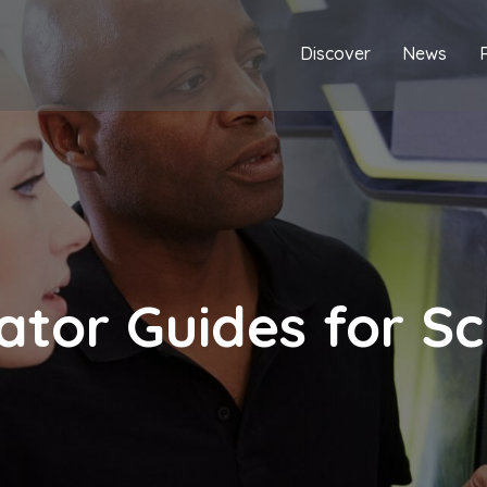
Discover
News
ator Guides for Sc