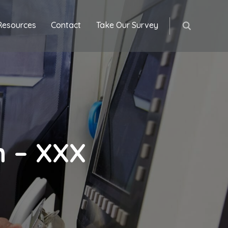
Resources
Contact
Take Our Survey
h – XXX