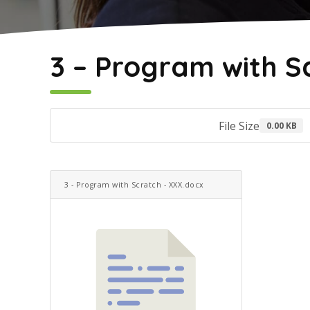
May 2, 2022
3 – Program with S
File Size
0.00 KB
3 - Program with Scratch - XXX.docx