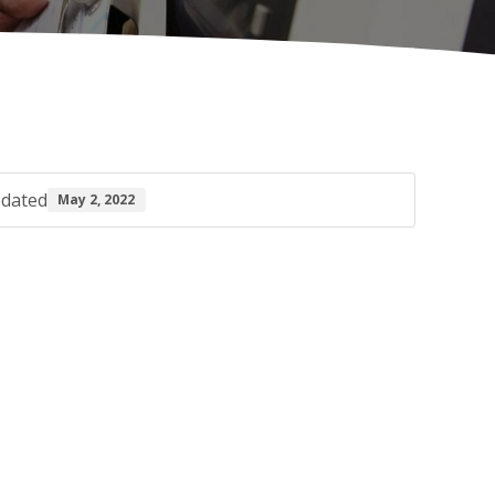
pdated
May 2, 2022