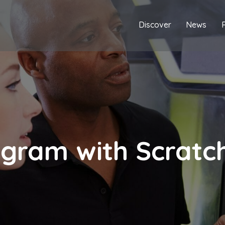
Discover
News
ogram with Scratc