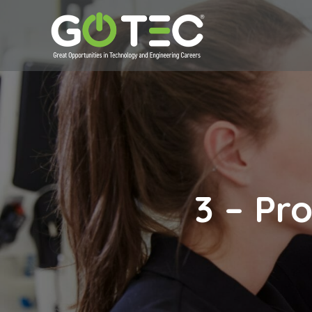
3 – Pr