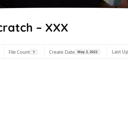
cratch – XXX
Last U
File Count
Create Date
1
May 2, 2022