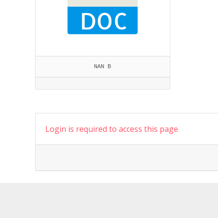
NAN B
Login is required to access this page