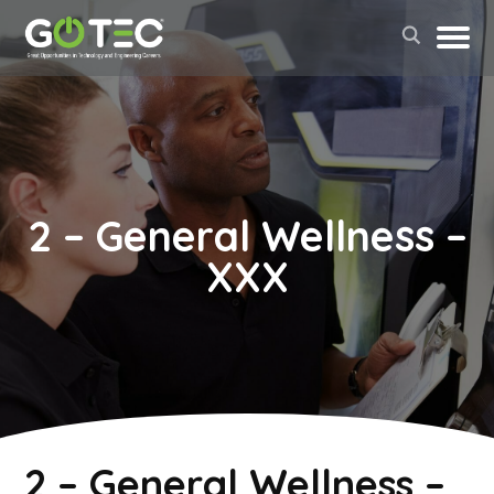
2 – General Wellness –
XXX
May 2, 2022
2 – General Wellness –