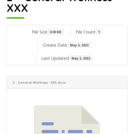
XXX
File Size
File Count
0.00 KB
1
Create Date
May 2, 2022
Last Updated
May 2, 2022
2 - General Wellness - XXX.docx