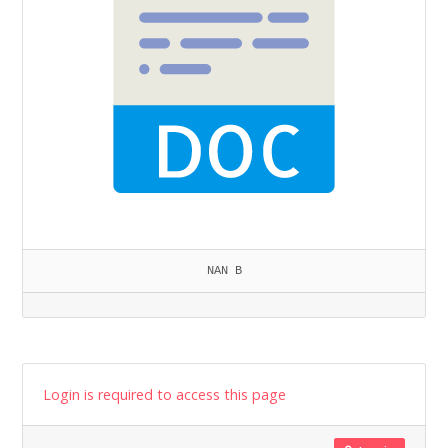
NAN B
Login is required to access this page