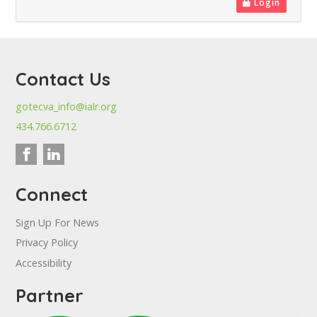
Login
Contact Us
gotecva_info@ialr.org
434.766.6712
Connect
Sign Up For News
Privacy Policy
Accessibility
Partner