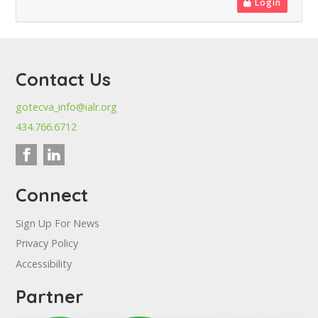
Login
Contact Us
gotecva_info@ialr.org
434.766.6712
Connect
Sign Up For News
Privacy Policy
Accessibility
Partner