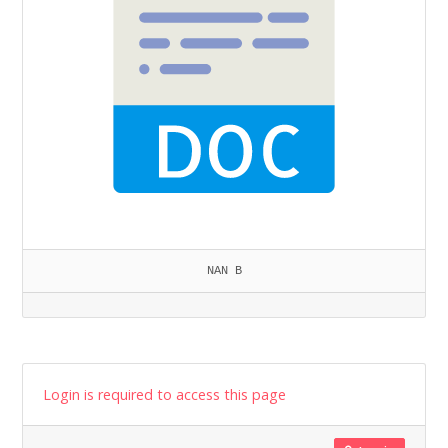
NAN B
Login is required to access this page