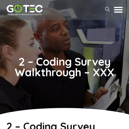
2 – Coding Survey
Walkthrough – XXX
May 2, 2022
2 – Coding Survey