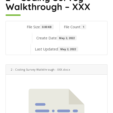
Walkthrough – XXX
File Size
File Count
0.00 KB
1
Create Date
May 2, 2022
Last Updated
May 2, 2022
2 - Coding Survey Walkthrough - XXX.docx