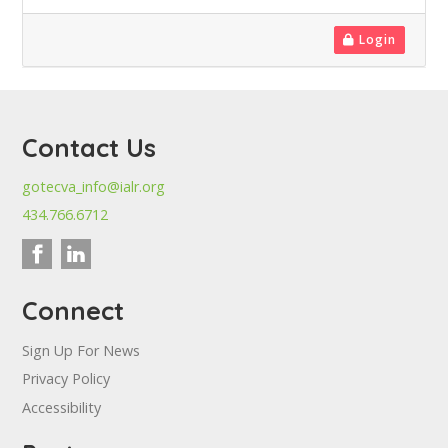
Login
Contact Us
gotecva_info@ialr.org
434.766.6712
Connect
Sign Up For News
Privacy Policy
Accessibility