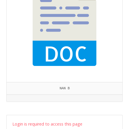
NAN B
Login is required to access this page