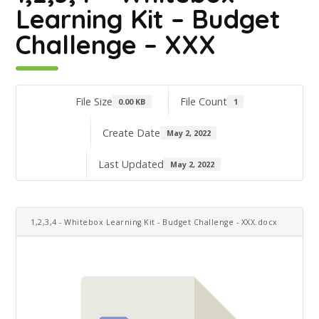
Learning Kit – Budget
Challenge – XXX
File Size
File Count
0.00 KB
1
Create Date
May 2, 2022
Last Updated
May 2, 2022
1,2,3,4 - Whitebox Learning Kit - Budget Challenge - XXX.docx