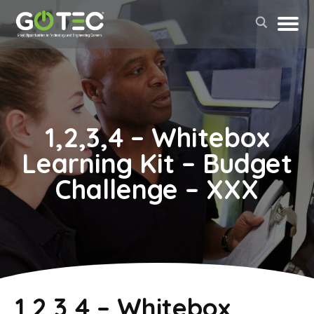
1,2,3,4 – Whitebox
Learning Kit – Budget
Challenge – XXX
May 2, 2022
1,2,3,4 – Whitebox