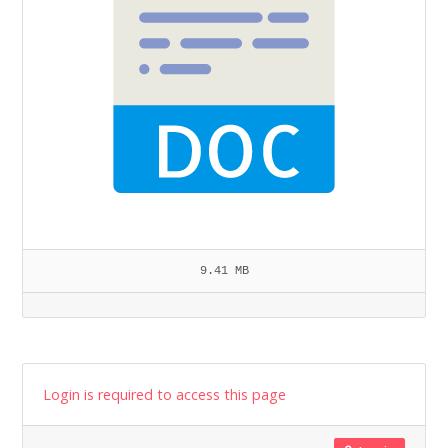
9.41 MB
Login is required to access this page