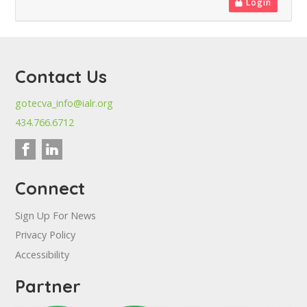
Login
Contact Us
gotecva_info@ialr.org
434.766.6712
Connect
Sign Up For News
Privacy Policy
Accessibility
Partner