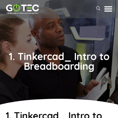
1. Tinkercad_ Intro to
Breadboarding
May 2, 2022
1. Tinkercad_ Intro to