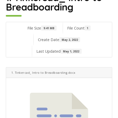
Breadboarding
File Size
File Count
9.41 MB
1
Create Date
May 2, 2022
Last Updated
May 1, 2022
1. Tinkercad_ Intro to Breadboarding.docx