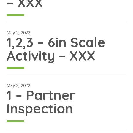
– XXX
May 2, 2022
1,2,3 – 6in Scale
Activity – XXX
May 2, 2022
1 – Partner
Inspection