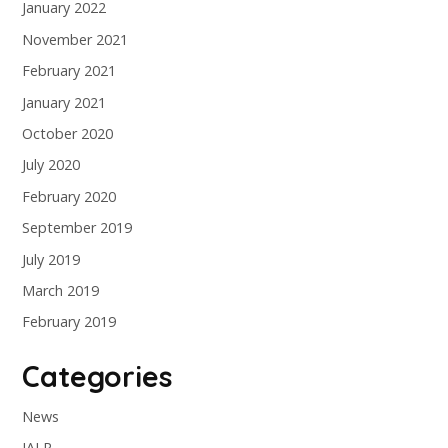
January 2022
November 2021
February 2021
January 2021
October 2020
July 2020
February 2020
September 2019
July 2019
March 2019
February 2019
Categories
News
IALR