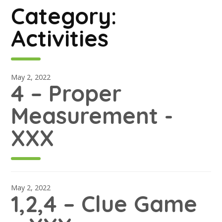
Category:
Activities
May 2, 2022
4 – Proper
Measurement -
XXX
May 2, 2022
1,2,4 – Clue Game