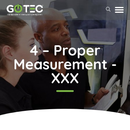
4 – Proper
Measurement -
XXX