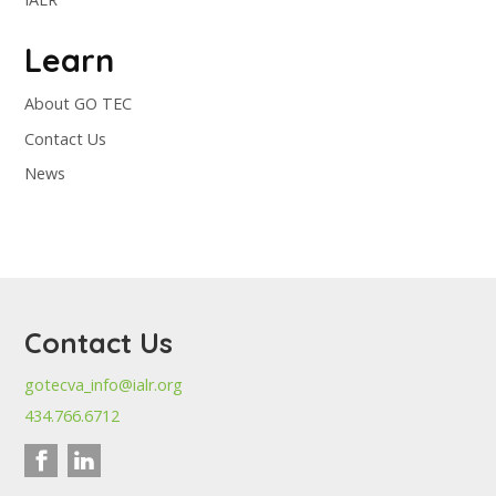
Learn
About GO TEC
Contact Us
News
Contact Us
gotecva_info@ialr.org
434.766.6712