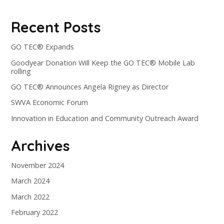
Recent Posts
GO TEC® Expands
Goodyear Donation Will Keep the GO TEC® Mobile Lab
rolling
GO TEC® Announces Angela Rigney as Director
SWVA Economic Forum
Innovation in Education and Community Outreach Award
Archives
November 2024
March 2024
March 2022
February 2022