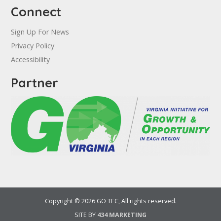
Connect
Sign Up For News
Privacy Policy
Accessibility
Partner
Copyright © 2026 GO TEC, All rights reserved.
SITE BY
434 MARKETING